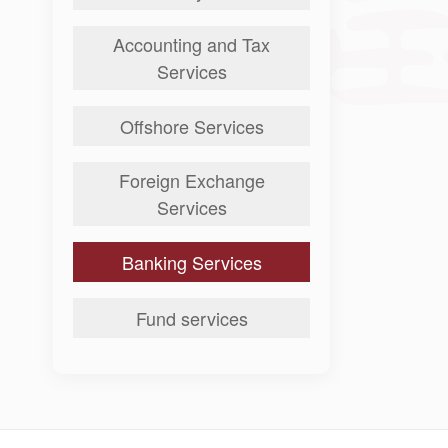
Accounting and Tax
Services
Offshore Services
Foreign Exchange
Services
Banking Services
Fund services