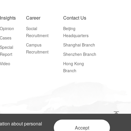
Insights
Career
Contact Us
Opinion
Social
Beijing
Recruitment
Headquarters
Cases
Campus
Shanghai Branch
Special
Recruitment
Report
Shenzhen Branch
Video
Hong Kong
Branch
mation about personal
Accept