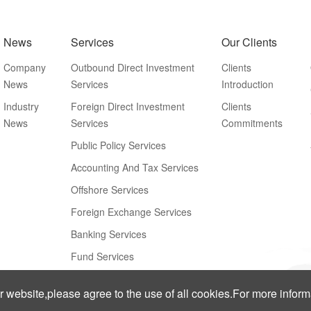
News
Services
Our Clients
Company
Outbound Direct Investment
Clients
News
Services
Introduction
Industry
Foreign Direct Investment
Clients
News
Services
Commitments
Public Policy Services
Accounting And Tax Services
Offshore Services
Foreign Exchange Services
Banking Services
Fund Services
ur website,please agree to the use of all cookies.For more infor