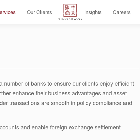
ervices
Our Clients
Insights
Careers
a number of banks to ensure our clients enjoy efficient
urther enhance their business advantages and asset
order transactions are smooth in policy compliance and
counts and enable foreign exchange settlement