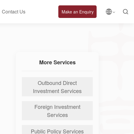
Contact Us
Make an Enquiry
More Services
Outbound Direct
Investment Services
Foreign Investment
Services
Public Policy Services