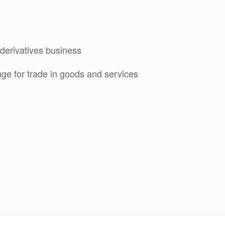
derivatives business
ge for trade in goods and services