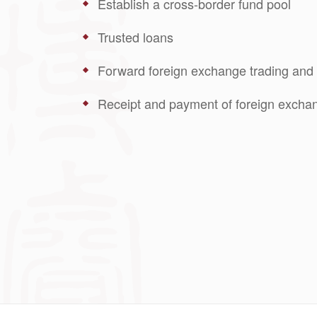
Establish a cross-border fund pool
Trusted loans
Forward foreign exchange trading and 
Receipt and payment of foreign exchan