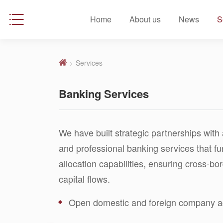
Home
About us
News
S
>
Services
Banking Services
We have built strategic partnerships with 
and professional banking services that f
allocation capabilities, ensuring cross-b
capital flows.
Open domestic and foreign company ac