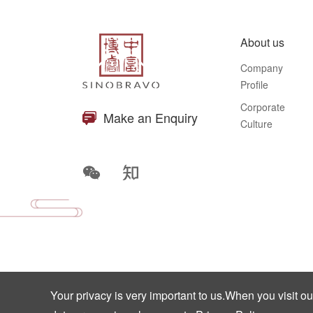
About us
Company
Profile
Corporate
Make an Enquiry
Culture
Your privacy is very important to us.When you visit o