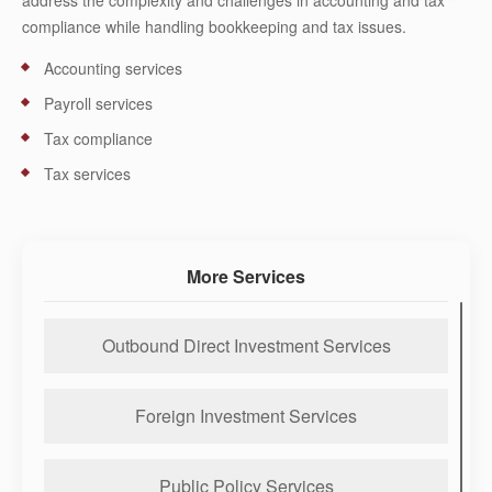
address the complexity and challenges in accounting and tax
compliance while handling bookkeeping and tax issues.
Accounting services
Payroll services
Tax compliance
Tax services
More Services
Outbound Direct Investment Services
Foreign Investment Services
Public Policy Services