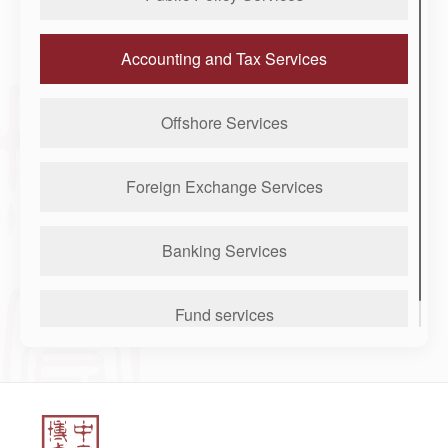
Accounting and Tax Services
Offshore Services
Foreign Exchange Services
Banking Services
Fund services