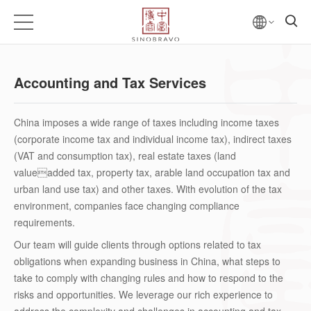
Accounting and Tax Services
China imposes a wide range of taxes including income taxes
(corporate income tax and individual income tax), indirect taxes
(VAT and consumption tax), real estate taxes (land
valueadded tax, property tax, arable land occupation tax and
urban land use tax) and other taxes. With evolution of the tax
environment, companies face changing compliance
requirements.
Our team will guide clients through options related to tax
obligations when expanding business in China, what steps to
take to comply with changing rules and how to respond to the
risks and opportunities. We leverage our rich experience to