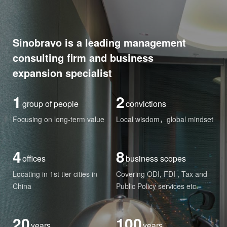
Sinobravo is a leading management
consulting firm and business
expansion specialist
1
2
group of people
convictions
Focusing on long-term value
Local wisdom，global mindset
4
8
offices
business scopes
Locating in 1st tier cities in
Covering ODI, FDI , Tax and
China
Public Policy services etc.
20
100
years
years