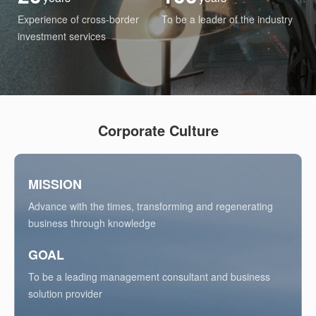
Experience of cross-border
To be a leader of the industry
investment services
Corporate Culture
MISSION
Advance with the times, transforming and regenerating
business through knowledge
GOAL
To be a leading management consultant and business
solution provider