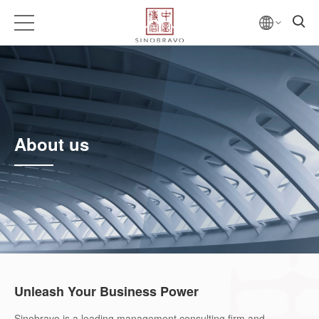
About us
Unleash Your Business Power
Sinobravo is a leading management consulting firm and