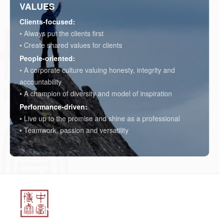
VALUES
Clients-focused:
• Always put the clients first
• Create shared values for clients
People-oriented:
• A corporate culture valuing honesty, integrity and
accountability
• A champion of diversity and model of inspiration
Performance-driven:
• Live up to the promise and shine as a professional
• Teamwork, passion and versatility