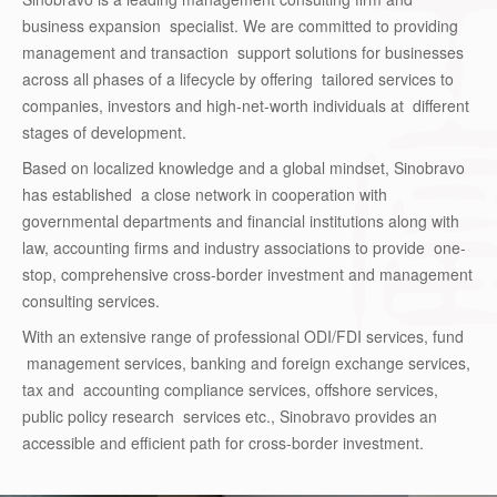
business expansion specialist. We are committed to providing
management and transaction support solutions for businesses
across all phases of a lifecycle by offering tailored services to
companies, investors and high-net-worth individuals at different
stages of development.
Based on localized knowledge and a global mindset, Sinobravo
has established a close network in cooperation with
governmental departments and financial institutions along with
law, accounting firms and industry associations to provide one-
stop, comprehensive cross-border investment and management
consulting services.
With an extensive range of professional ODI/FDI services, fund
management services, banking and foreign exchange services,
tax and accounting compliance services, offshore services,
public policy research services etc., Sinobravo provides an
accessible and efficient path for cross-border investment.